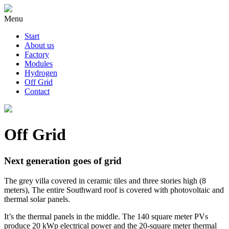
Menu
Start
About us
Factory
Modules
Hydrogen
Off Grid
Contact
Off Grid
Next generation goes of grid
The grey villa covered in ceramic tiles and three stories high (8
meters), The entire Southward roof is covered with photovoltaic and
thermal solar panels.
It’s the thermal panels in the middle. The 140 square meter PVs
produce 20 kWp electrical power and the 20-square meter thermal