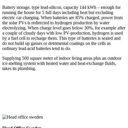
Battery storage, type lead-silicon, capacity 144 kWh – enough for
running the house for 5 full days including heat but excluding
electric car charging. When batteries are 85% charged, power from
the solar PVs is redirected to hydrogen production by water
electrolyzing. When charge level goes below 30%, for example after
a couple of cloudy days with low PV-production, hydrogen is used
by a fuel cell to recharge them. This type of batteries is sealed and
do not build up gasses or detrimental coatings on the cells as
ordinary lead-acid batteries tend to do.
Supplying 500 square meter of indoor living areas plus an outdoor
ice-melting system with heated water and heat-exchange fluids,
takes its plumbing.