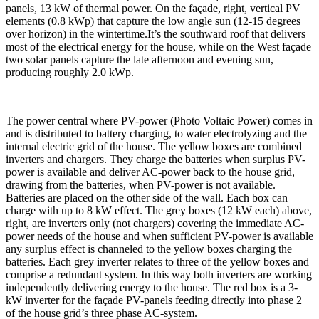
panels, 13 kW of thermal power. On the façade, right, vertical PV
elements (0.8 kWp) that capture the low angle sun (12-15 degrees
over horizon) in the wintertime.It’s the southward roof that delivers
most of the electrical energy for the house, while on the West façade
two solar panels capture the late afternoon and evening sun,
producing roughly 2.0 kWp.
The power central where PV-power (Photo Voltaic Power) comes in
and is distributed to battery charging, to water electrolyzing and the
internal electric grid of the house. The yellow boxes are combined
inverters and chargers. They charge the batteries when surplus PV-
power is available and deliver AC-power back to the house grid,
drawing from the batteries, when PV-power is not available.
Batteries are placed on the other side of the wall. Each box can
charge with up to 8 kW effect. The grey boxes (12 kW each) above,
right, are inverters only (not chargers) covering the immediate AC-
power needs of the house and when sufficient PV-power is available
any surplus effect is channeled to the yellow boxes charging the
batteries. Each grey inverter relates to three of the yellow boxes and
comprise a redundant system. In this way both inverters are working
independently delivering energy to the house. The red box is a 3-
kW inverter for the façade PV-panels feeding directly into phase 2
of the house grid’s three phase AC-system.