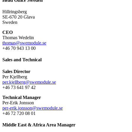
Head Office Sweden
Hillringsberg
SE-670 20 Glava
Sweden
CEO
Thomas Wedelin
thomas@swemodule.se
+46 70 943 13 00
Sales and Technical
Sales Director
Per Kjellberg
per.kjellberg@swemodule.se
+46 73 641 97 42
Technical Manager
Per-Erik Jonsson
per-erik.jonsson@swemodule.se
+46 72 720 08 01
Middle East & Africa Area Manager